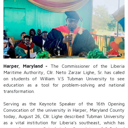
Harper, Maryland -
The Commissioner of the Liberia
Maritime Authority, Cllr. Neto Zarzar Lighe, Sr. has called
on students of William V.S Tubman University to see
education as a tool for problem-solving and national
transformation.
Serving as the Keynote Speaker of the 16th Opening
Convocation of the university in Harper, Maryland County
today, August 26, Cllr. Lighe described Tubman University
as a vital institution for Liberia’s southeast, which has