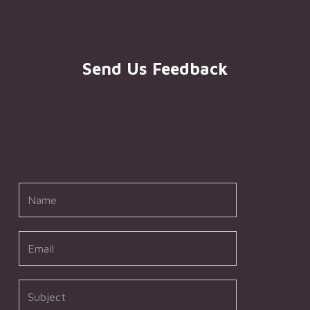
Send Us Feedback