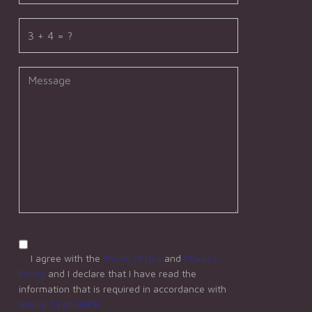
I agree with the
Terms of Use
and
Privacy
Policy
and I declare that I have read the
information that is required in accordance with
Article 13 of GDPR.