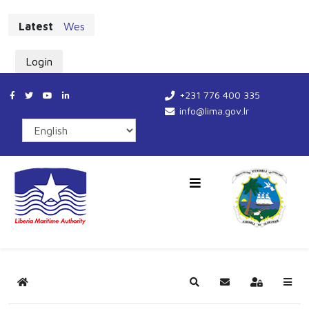
Latest
West African Maritime Leaders Chart New Cours
Login
+231 776 400 335
info@lima.gov.lr
Home
Search
Subscribe to blog
Sign In