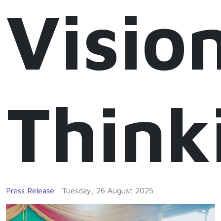
Visio
Think
Press Release
Tuesday, 26 August 2025