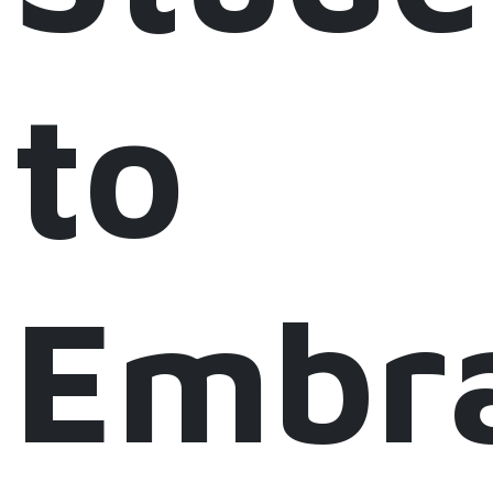
to
Embr