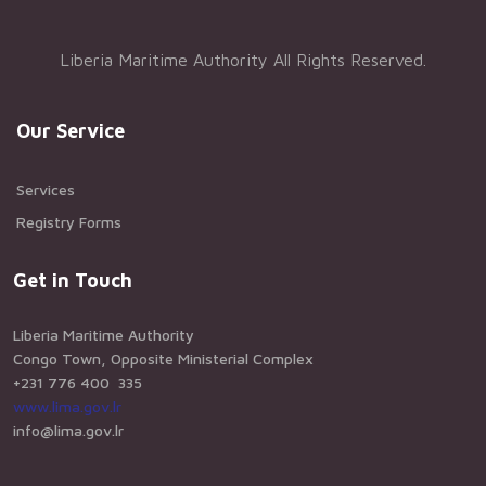
Liberia Maritime Authority All Rights Reserved.
Our Service
Services
Registry Forms
Get in Touch
Liberia Maritime Authority
Congo Town, Opposite Ministerial Complex
+231 776 400 335
www.lima.gov.lr
info@lima.gov.lr