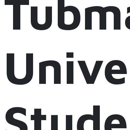
Tubm
Unive
Stude