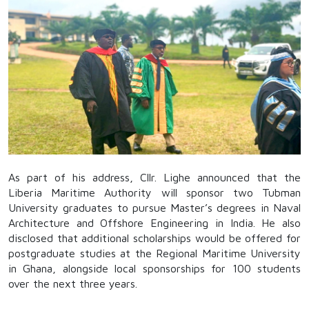
As part of his address, Cllr. Lighe announced that the
Liberia Maritime Authority will sponsor two Tubman
University graduates to pursue Master’s degrees in Naval
Architecture and Offshore Engineering in India. He also
disclosed that additional scholarships would be offered for
postgraduate studies at the Regional Maritime University
in Ghana, alongside local sponsorships for 100 students
over the next three years.