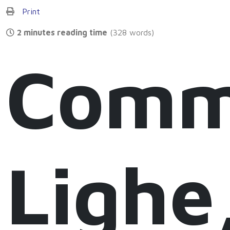
Print
2 minutes reading time
(328 words)
Comm
Lighe