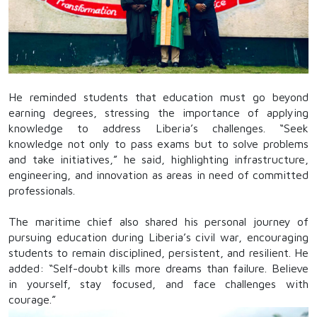
He reminded students that education must go beyond
earning degrees, stressing the importance of applying
knowledge to address Liberia’s challenges. “Seek
knowledge not only to pass exams but to solve problems
and take initiatives,” he said, highlighting infrastructure,
engineering, and innovation as areas in need of committed
professionals.
The maritime chief also shared his personal journey of
pursuing education during Liberia’s civil war, encouraging
students to remain disciplined, persistent, and resilient. He
added: “Self-doubt kills more dreams than failure. Believe
in yourself, stay focused, and face challenges with
courage.”