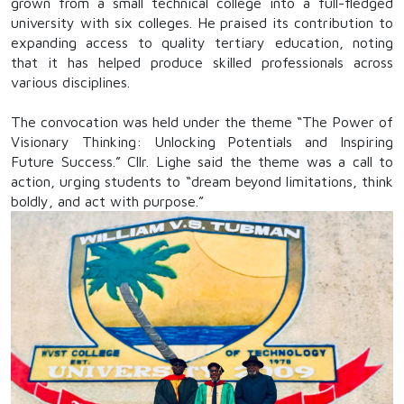
grown from a small technical college into a full-fledged
university with six colleges. He praised its contribution to
expanding access to quality tertiary education, noting
that it has helped produce skilled professionals across
various disciplines.
The convocation was held under the theme “The Power of
Visionary Thinking: Unlocking Potentials and Inspiring
Future Success.” Cllr. Lighe said the theme was a call to
action, urging students to “dream beyond limitations, think
boldly, and act with purpose.”