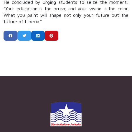
He concluded by urging students to seize the moment:
“Your education is the brush, and your vision is the color.
What you paint will shape not only your future but the
future of Liberia.”