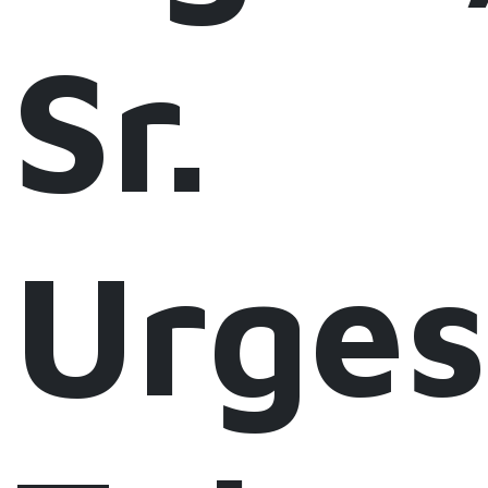
Sr.
Urges