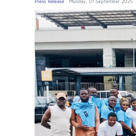
Press Release
Monday, 01 September 2025