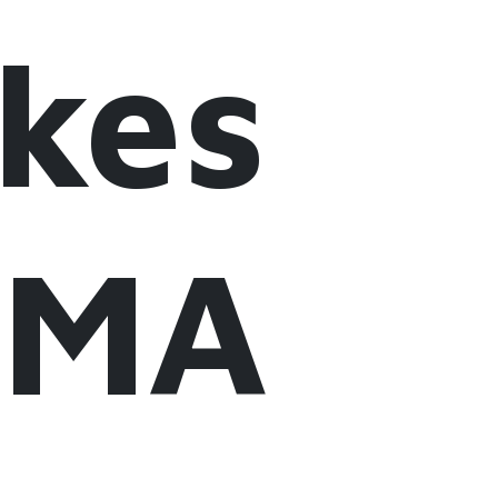
akes
LiMA