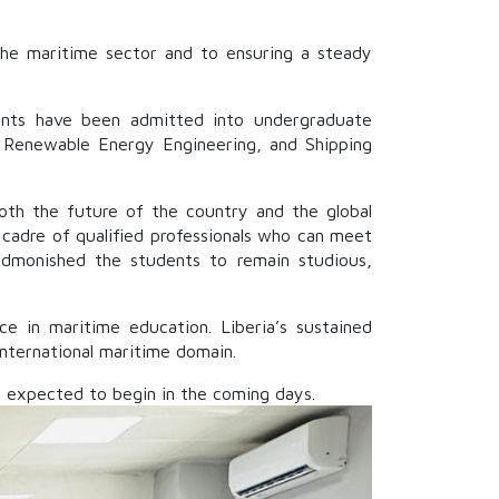
 the maritime sector and to ensuring a steady
dents have been admitted into undergraduate
 Renewable Energy Engineering, and Shipping
both the future of the country and the global
g cadre of qualified professionals who can meet
 admonished the students to remain studious,
e in maritime education. Liberia’s sustained
international maritime domain.
 expected to begin in the coming days.