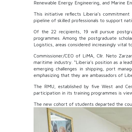
Renewable Energy Engineering, and Marine En
This initiative reflects Liberia’s commitmen
pipeline of skilled professionals to support nat
Of the 22 recipients, 19 will pursue postg
programmes. Among the postgraduate scholar
Logistics, areas considered increasingly vital
Commissioner/CEO of LiMA, Cllr. Neto Zarzar 
maritime industry. “Liberia’s position as a le
emerging challenges in shipping, port manag
emphasizing that they are ambassadors of Libe
The RMU, established by five West and Centr
participation in its training programmes is vi
The new cohort of students departed the coun