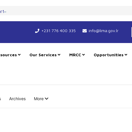
art New Course for Cooperation as RMU Expands in Freetown
+231 776 400 335
info@lima.gov.lr
sources
Our Services
MRCC
Opportunities
s
Archives
More