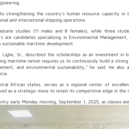
gineering.
t to strengthening the country’s human resource capacity in
ional and international shipping operations.
raduate studies (11 males and 8 females), while three stu
s are candidates specializing in Environmental Management,
 to sustainable maritime development.
Lighe, Sr., described the scholarships as an investment in 
ading maritime nation requires us to continuously build a stron
ement, and environmental sustainability,” he said. He also
ria.
al African states, serves as a regional center of excellenc
ewed as a strategic move to retain its competitive edge in the 
try early Monday morning, September 1, 2025, as classes are