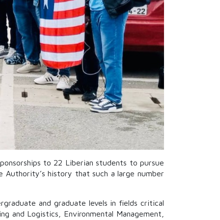
ponsorships to 22 Liberian students to pursue
e Authority’s history that such a large number
graduate and graduate levels in fields critical
pping and Logistics, Environmental Management,