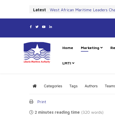
Latest
West African Maritime Leaders Ch
Home
Marketing
Re
LMTI
Categories
Tags
Authors
Team
Home
Print
2 minutes reading time
(320 words)