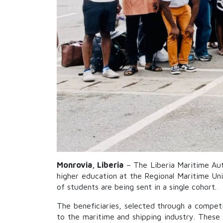
Monrovia, Liberia
– The Liberia Maritime Aut
higher education at the Regional Maritime Uni
of students are being sent in a single cohort.
The beneficiaries, selected through a competit
to the maritime and shipping industry. These 