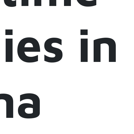
ies in
na