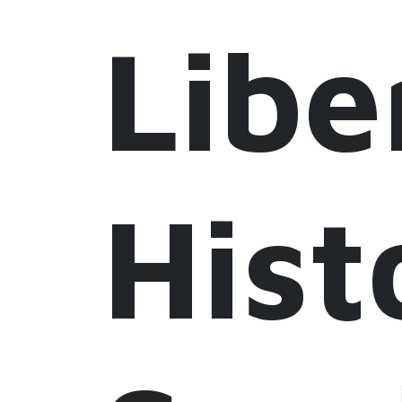
Libe
Hist