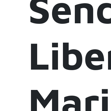
Sen
Libe
Mar