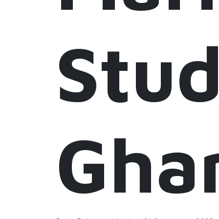
Stud
Gha