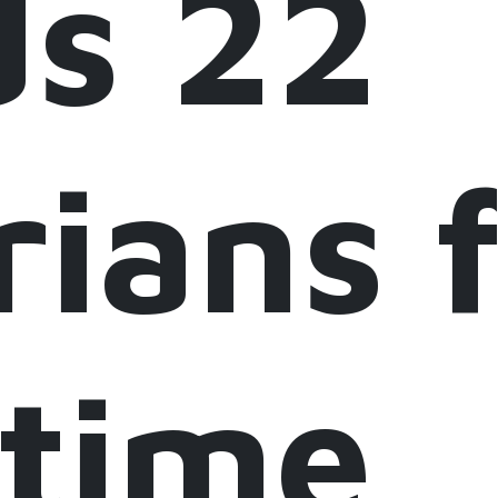
ds 22
rians 
itime