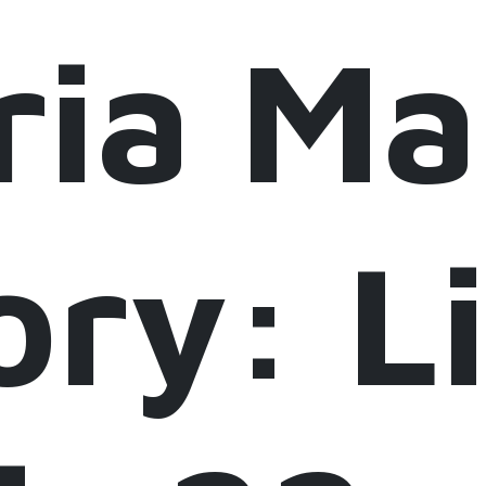
ria M
ory: 