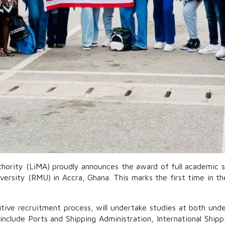
hority (LiMA) proudly announces the award of full academic s
versity (RMU) in Accra, Ghana. This marks the first time in th
ive recruitment process, will undertake studies at both under
include Ports and Shipping Administration, International Shi