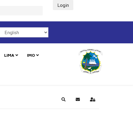
Login
LiMA
IMO
Search
Subscribe to blog
Sign In