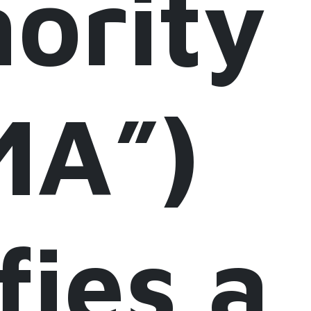
ority
MA”)
fies a