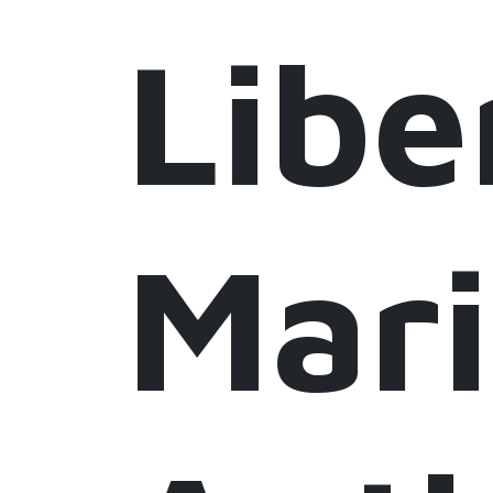
Libe
Mar