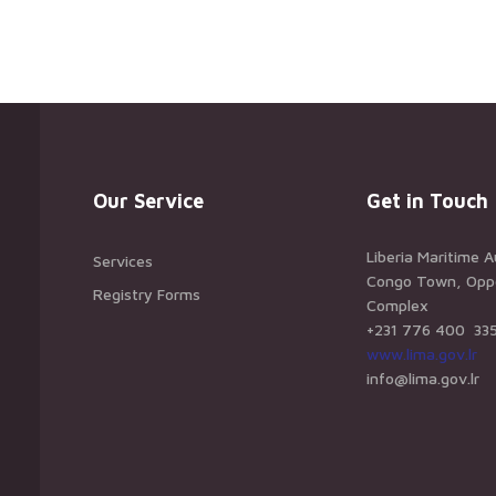
Our Service
Get in Touch
Liberia Maritime A
Services
Congo Town, Oppos
Registry Forms
Complex
+231 776 400 33
www.lima.gov.lr
info@lima.gov.lr