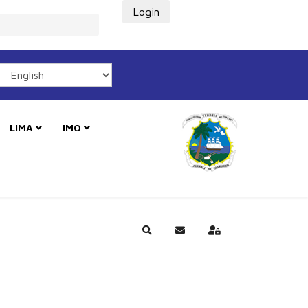
Login
LiMA
IMO
Search
Subscribe to blog
Sign In