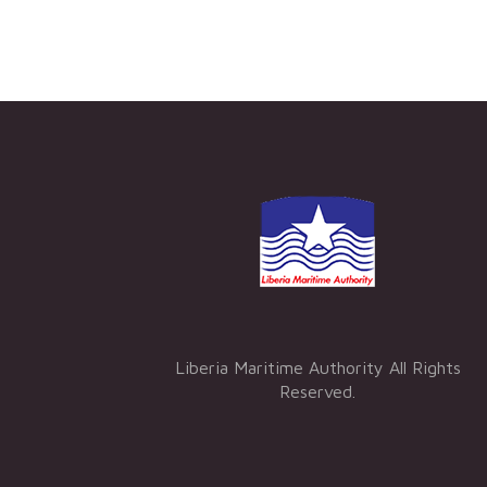
Liberia Maritime Authority All Rights
Reserved.