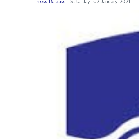
Press Release
Saturday, 02 January 2021