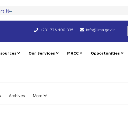
art New Course for Cooperation as RMU Expands in Freetown
+231 776 400 335
info@lima.gov.lr
sources
Our Services
MRCC
Opportunities
s
Archives
More