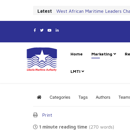
Latest
West African Maritime Leaders Ch
Home
Marketing
Re
LMTI
Categories
Tags
Authors
Team
Home
Print
1 minute reading time
(270 words)