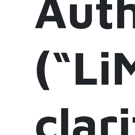
Auth
(“Li
clari