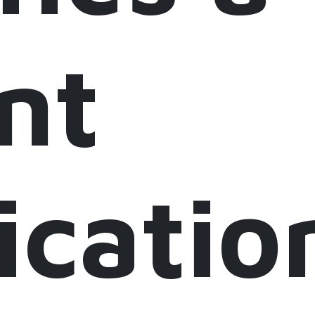
nt
icatio