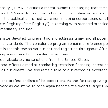
ority (“LiMA”) clarifies a recent publication alleging that the
ies. LiMA rejects this information which is misleading and inac
 in the publication named were non-shipping corporations san
te Registry (“the Registry”) in keeping with standard practice
mmediately annulled.
ratus devoted to preventing and addressing any and all potent
onal standards. The compliance program remains a reference p
t is for this reason various national registries throughout Afr
ing similar sanction compliance program.
nder absolutely no sanctions from the United States.
bal efforts aimed at combating terrorism financing, narcotics
ts of our clients. We also remain true to our record of excelle
y and professionalism of its operations. As the fastest growing
ivery as we strive to once again become the world's largest Re