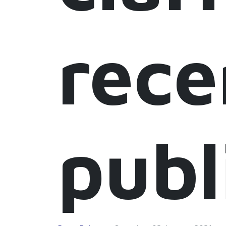
rece
publ