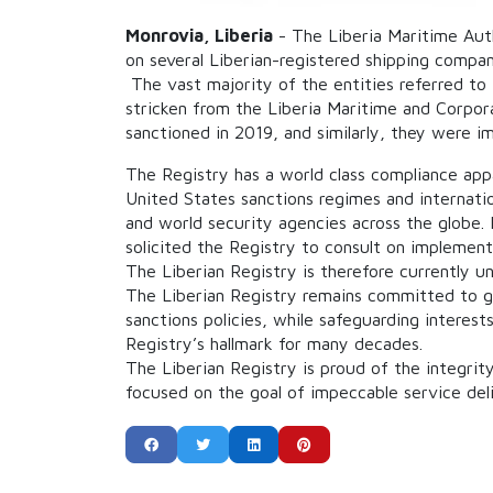
Monrovia, Liberia
- The Liberia Maritime Auth
on several Liberian-registered shipping compan
The vast majority of the entities referred to
stricken from the Liberia Maritime and
Corpora
sanctioned in 2019, and similarly, they were i
The Registry has a world class compliance appa
United States sanctions regimes and internati
and world security agencies across the globe. I
solicited the Registry to consult on implement
The Liberian Registry is therefore currently u
The Liberian Registry remains committed to glo
sanctions policies, while safeguarding interes
Registry’s hallmark for many decades.
The Liberian Registry is proud of the integrit
focused on the goal of impeccable service del