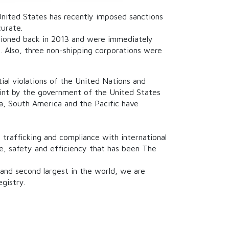
 United States has recently imposed sanctions
curate.
ctioned back in 2013 and were immediately
. Also, three non-shipping corporations were
ial violations of the United Nations and
oint by the government of the United States
ica, South America and the Pacific have
 trafficking and compliance with international
nce, safety and efficiency that has been The
 and second largest in the world, we are
gistry.