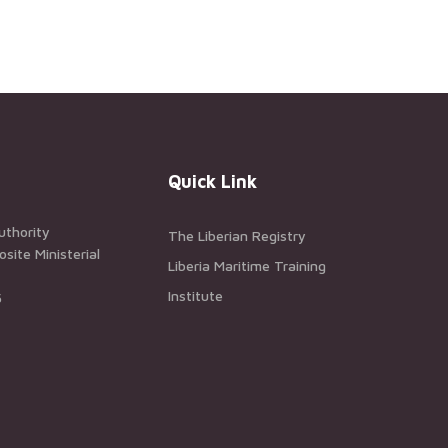
Quick Link
uthority
The Liberian Registry
ite Ministerial
Liberia Maritime Training
Institute
5