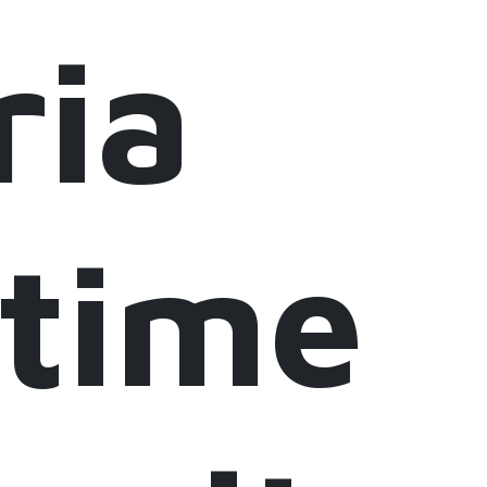
ria
itime