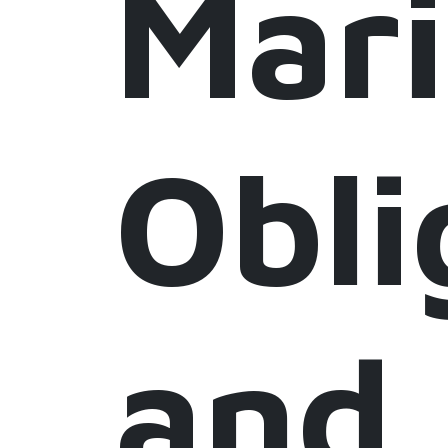
Mar
Obli
and