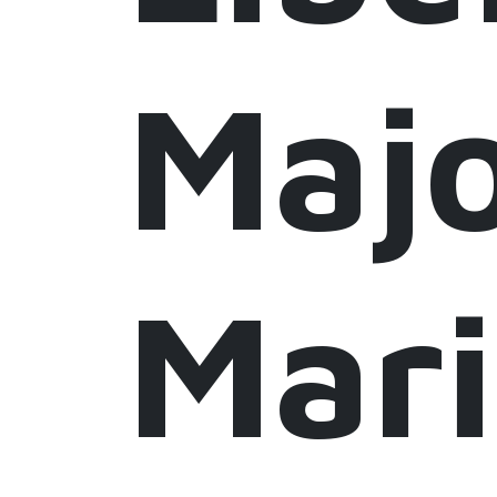
Maj
Mar