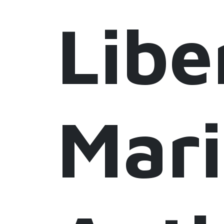
Libe
Mar