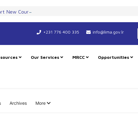
art New Course for Cooperation as RMU Expands in Freetown
+231 776 400 335
info@lima.gov.lr
sources
Our Services
MRCC
Opportunities
s
Archives
More