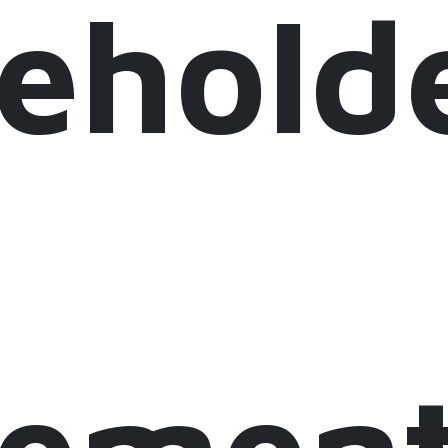
eholde