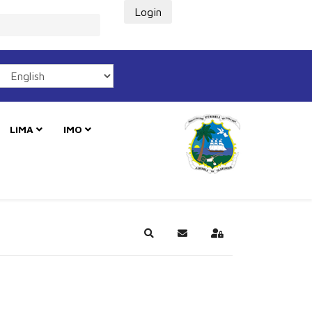
Login
LiMA
IMO
Search
Subscribe to blog
Sign In