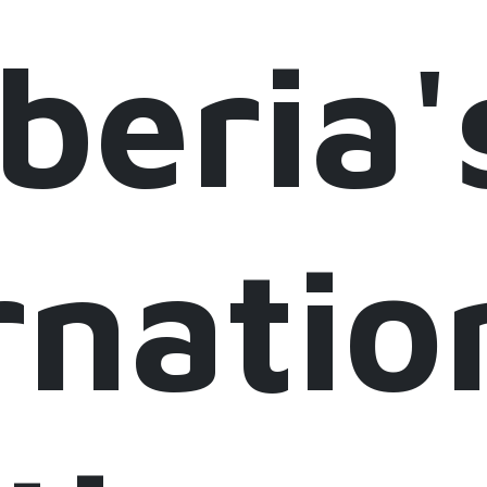
iberia'
rnatio