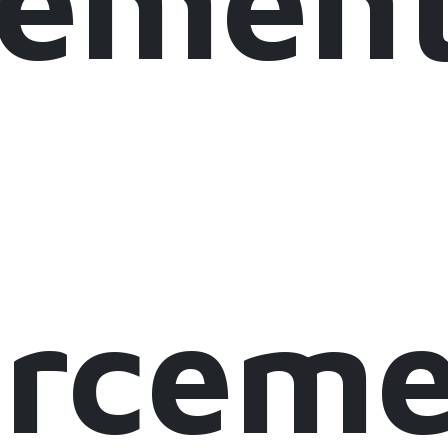
lement
orcem