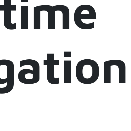
itime
gation