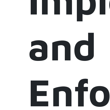
Imp
and
Enf