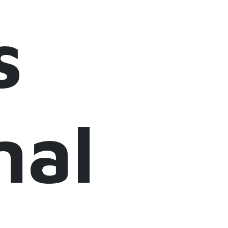
s
nal