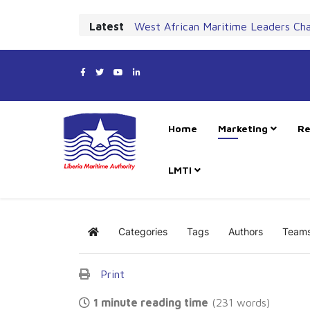
Latest
West African Maritime Leaders Ch
Home
Marketing
Re
LMTI
Categories
Tags
Authors
Team
Home
Print
1 minute reading time
(231 words)