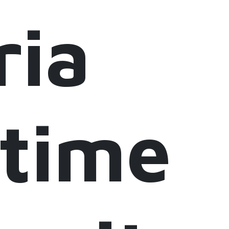
ria
itime