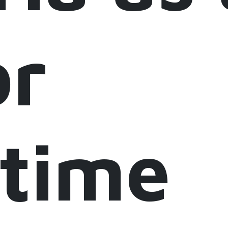
or
itime