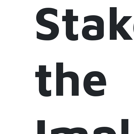
Stak
the