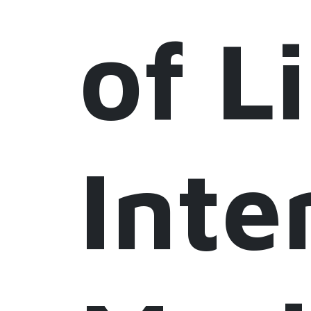
of L
Inte