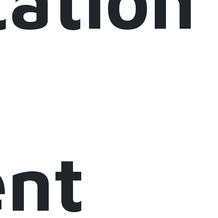
ation
ent