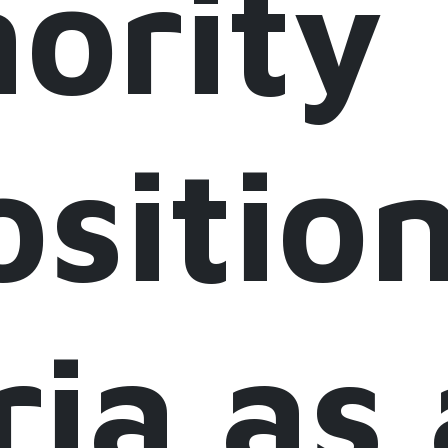
ority
sitio
ria as 