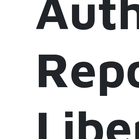
Auth
Repo
Libe