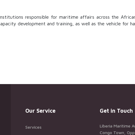
stitutions responsible for maritime affairs across the Africa
capacity development and training, as well as the vehicle for h
Our Service
Get in Touch
Liberia Maritime A
Services
Congo Town, Oppos