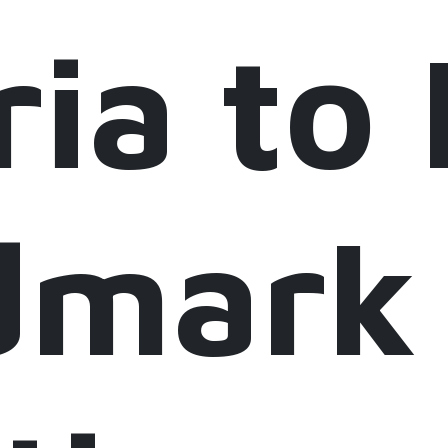
ria to
dmark