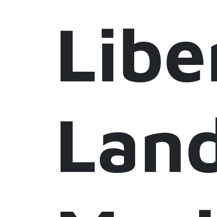
Libe
Lan