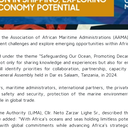
f the Association of African Maritime Administrations (AA
ent challenges and explore emerging opportunities within Afric
ld under the theme “Safeguarding Our Ocean, Promoting Decarb
ot only for sharing knowledge and experiences but also for en
ll identify priorities for collaboration, partnership, capacit
neral Assembly held in Dar es Salaam, Tanzania, in 2024.
s, maritime administrators, international partners, the private
safety and security, protection of the marine environment,
e in global trade.
ime Authority
(LiMA), Cllr.
Neto Zarzar Lighe Sr.
, described t
He added: “With Africa’s oceans and seas holding limitless pot
n with global commitments while advancing Africa’s strate