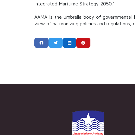
Integrated Maritime Strategy 2050.”
AAMA is the umbrella body of governmental in
view of harmonizing policies and regulations, 