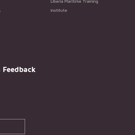
Liberia Maritime Training
Institute
5
s Feedback