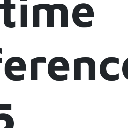
itime
erenc
5