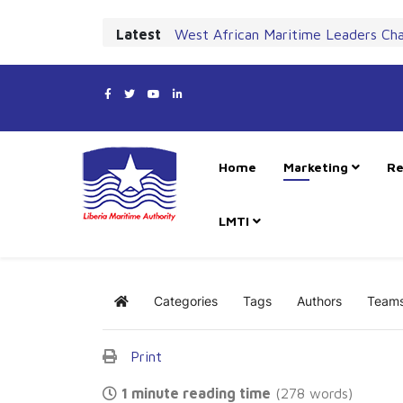
Latest
West African Maritime Leaders Ch
Home
Marketing
Re
LMTI
Categories
Tags
Authors
Team
Home
Print
1 minute reading time
(278 words)