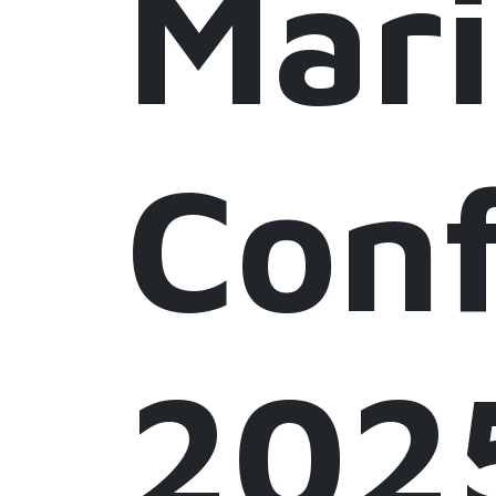
Mar
Conf
202