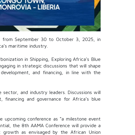
MA) from September 30 to October 3, 2025, in
a’s maritime industry.
onization in Shipping, Exploring Africa’s Blue
gaging in strategic discussions that will shape
y development, and financing, in line with the
 sector, and industry leaders. Discussions will
 financing and governance for Africa’s blue
he upcoming conference as “a milestone event
ential, the 8th AAMA Conference will provide a
gic growth as envisaged by the African Union