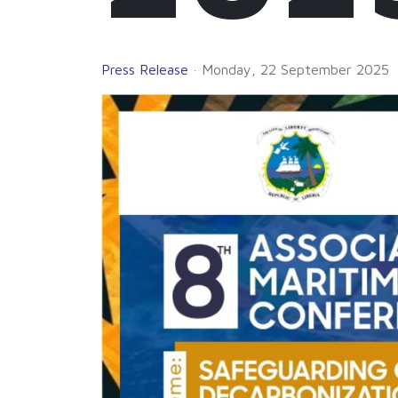
Press Release
Monday, 22 September 2025