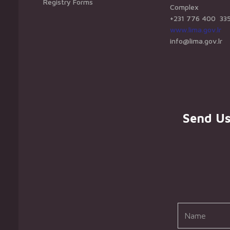
Registry Forms
Complex
+231 776 400 33
www.lima.gov.lr
info@lima.gov.lr
Send U