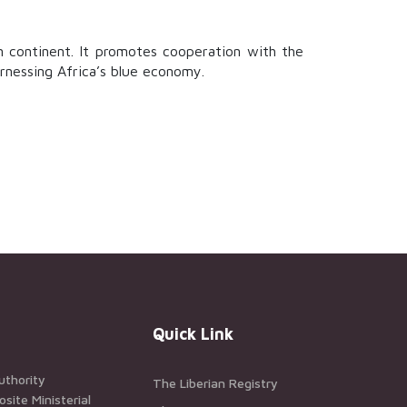
n continent. It promotes cooperation with the
arnessing Africa’s blue economy.
Quick Link
uthority
The Liberian Registry
ite Ministerial