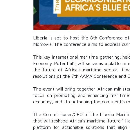
Liberia is set to host the 8th Conference o
Monrovia. The conference aims to address curr
This key international maritime gathering, he
Economy Potential”, will serve as a platform n
the future of Africa’s maritime sector. It wi
resolutions of the 7th AAMA Conference and Ge
The event will bring together African minister
focus on promoting and enhancing maritime 
economy, and strengthening the continent’s rol
The Commissioner/CEO of the
Liberia Marit
that will reshape Africa’s maritime future.” 
platform for actionable solutions that alig