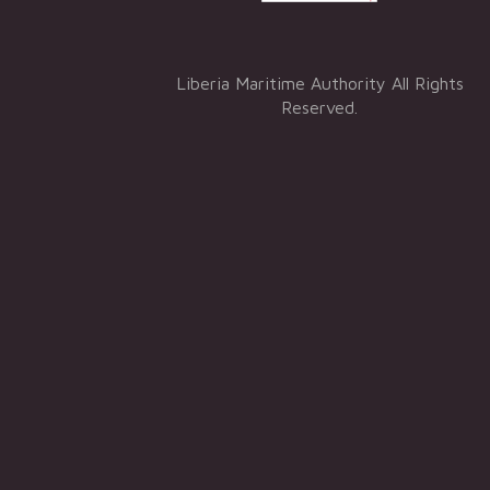
Liberia Maritime Authority All Rights
Reserved.