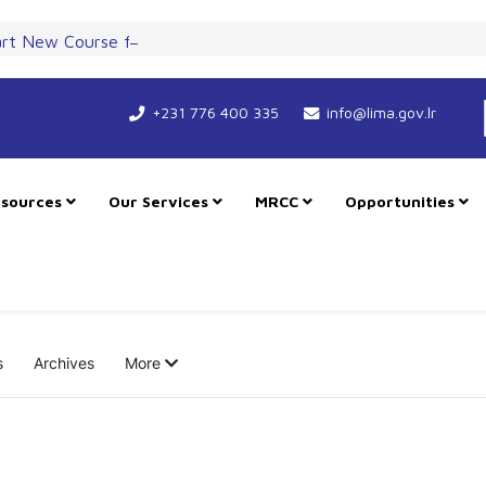
art New Course for Cooperation as RMU Expands in Freetown
+231 776 400 335
info@lima.gov.lr
sources
Our Services
MRCC
Opportunities
s
Archives
More