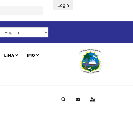
Login
LiMA
IMO
Search
Subscribe to blog
Sign In