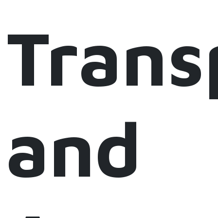
Trans
and