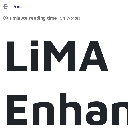
Print
1 minute reading time
(54 words)
LiMA
Enha