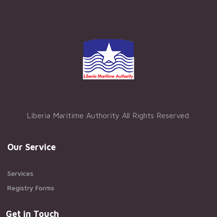
Liberia Maritime Authority All Rights Reserved.
Our Service
Services
Registry Forms
Get in Touch