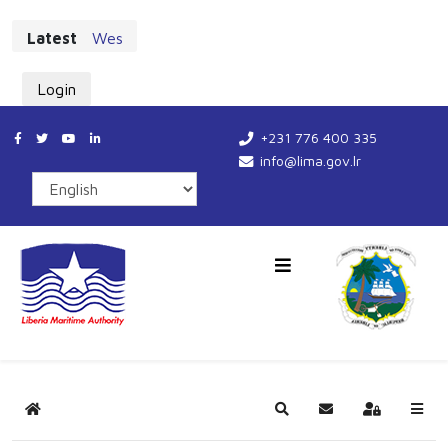
Latest
West African Maritime Leaders Chart New Cours
Login
+231 776 400 335
info@lima.gov.lr
Home
Search
Subscribe to blog
Sign In