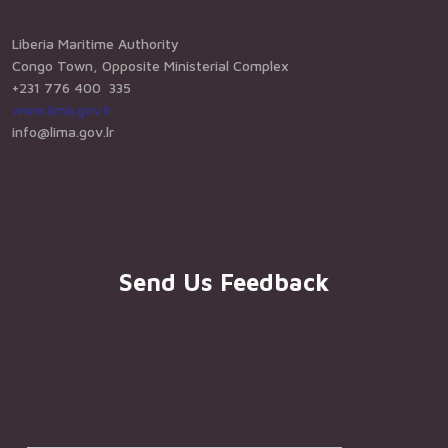
Liberia Maritime Authority
Congo Town, Opposite Ministerial Complex
+231 776 400 335
www.lima.gov.lr
info@lima.gov.lr
Send Us Feedback