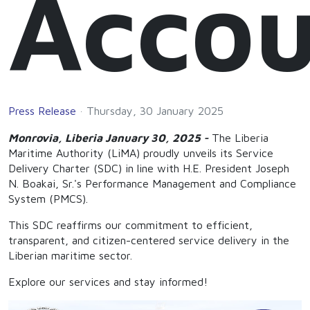
Accou
Press Release
Thursday, 30 January 2025
Monrovia, Liberia January 30, 2025 -
The Liberia
Maritime Authority (LiMA) proudly unveils its Service
Delivery Charter (SDC) in line with H.E. President Joseph
N. Boakai, Sr.'s Performance Management and Compliance
System (PMCS).
This SDC reaffirms our commitment to efficient,
transparent, and citizen-centered service delivery in the
Liberian maritime sector.
Explore our services and stay informed!