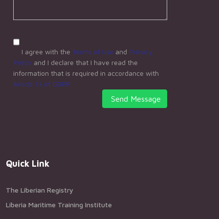
I agree with the
Terms of Use
and
Privacy
Policy
and I declare that I have read the
information that is required in accordance with
Article 13 of GDPR.
Send Message
Quick Link
The Liberian Registry
Liberia Maritime Training Institute