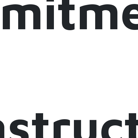
mitme
astruc