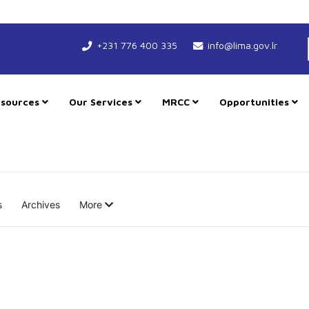
+231 776 400 335
info@lima.gov.lr
sources
Our Services
MRCC
Opportunities
s
Archives
More