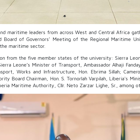
nd maritime leaders from across West and Central Africa gat
d Board of Governors’ Meeting of the Regional Maritime Unive
 the maritime sector.
ion from the five member states of the university: Sierra Le
Sierra Leone’s Minister of Transport, Ambassador Alhaji Fanda
sport, Works and Infrastructure, Hon. Ebrima Sillah; Camero
ity Board Chairman, Hon. S. Tornorlah Varpilah, Liberia's Mini
ria Maritime Authority, Cllr. Neto Zarzar Lighe, Sr., among ot