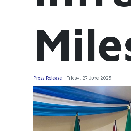
Mile
Press Release
Friday, 27 June 2025