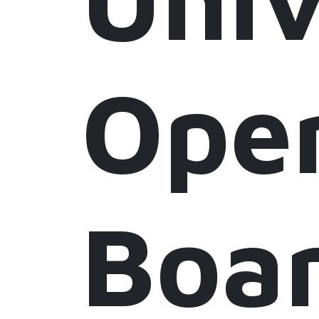
Ope
Boa