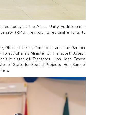
hered today at the Africa Unity Auditorium in
rsity (RMU), reinforcing regional efforts to
one, Ghana, Liberia, Cameroon, and The Gambia.
y Turay; Ghana’s Minister of Transport, Joseph
on’s Minister of Transport, Hon. Jean Ernest
ster of State for Special Projects, Hon. Samuel
hers.