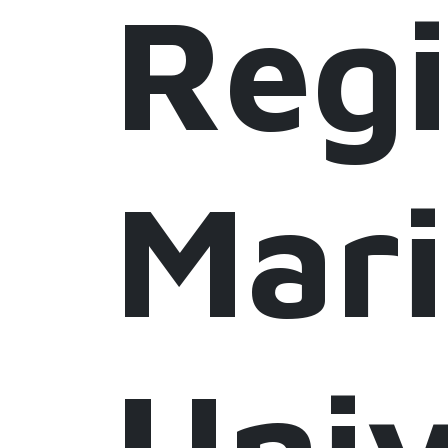
Regi
Mar
Univ