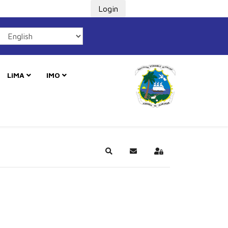
Login
LiMA
IMO
Search
Subscribe to blog
Sign In