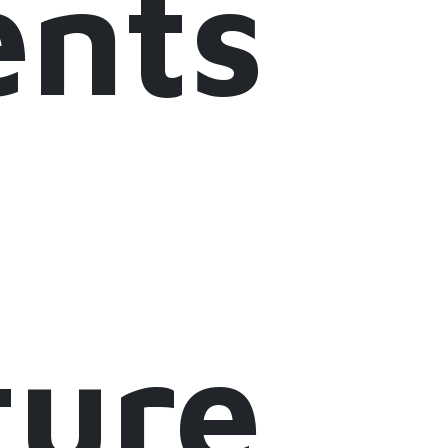
nts
ture