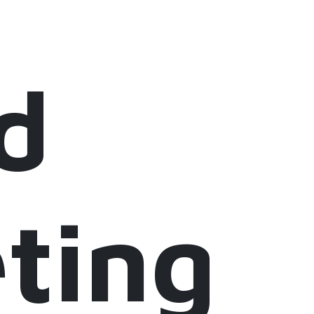
d
ting