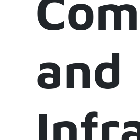
Com
and
Infr