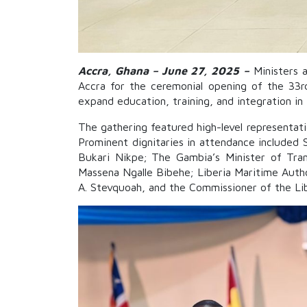
Accra, Ghana – June 27, 2025
–
Ministers a
Accra for the ceremonial opening of the 33r
expand education, training, and integration in
The gathering featured high-level representat
Prominent dignitaries in attendance included 
Bukari Nikpe; The Gambia’s Minister of Tran
Massena Ngalle Bibehe; Liberia Maritime Author
A. Stevquoah, and the Commissioner of the Libe