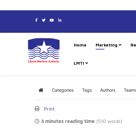
Home
Marketing
Re
LMTI
Categories
Tags
Authors
Team
Home
Print
3 minutes reading time
(510 words)