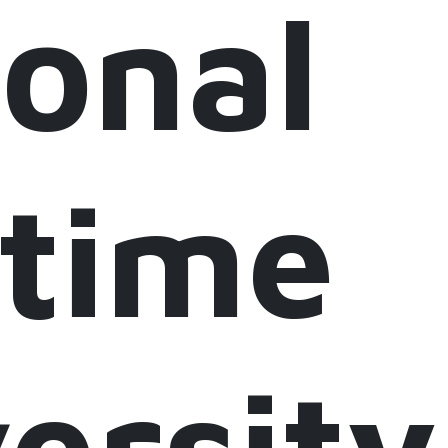
onal
itime
ersity