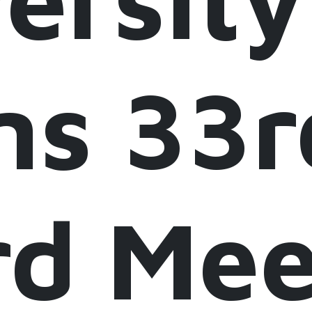
ns 33r
rd Mee