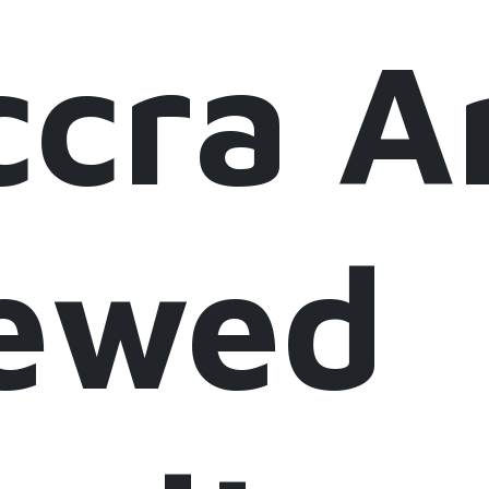
ccra 
ewed