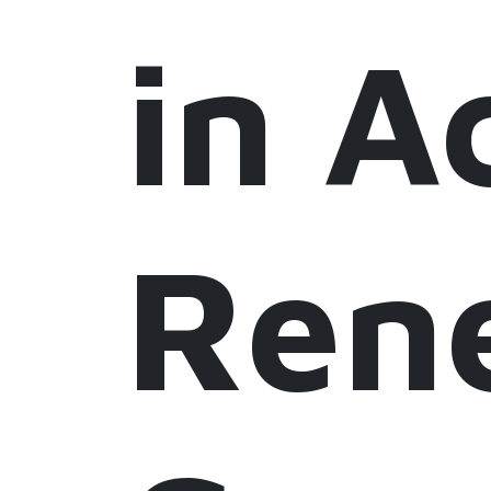
in A
Ren