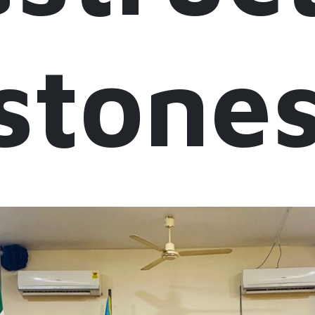
stone