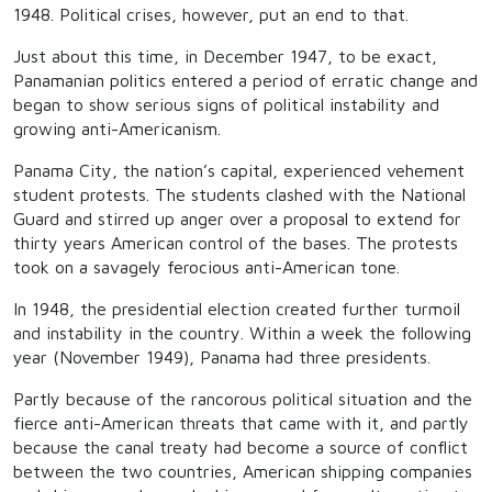
1948. Political crises, however, put an end to that.
Just about this time, in December 1947, to be exact,
Panamanian politics entered a period of erratic change and
began to show serious signs of political instability and
growing anti-Americanism.
Panama City, the nation’s capital, experienced vehement
student protests. The students clashed with the National
Guard and stirred up anger over a proposal to extend for
thirty years American control of the bases. The protests
took on a savagely ferocious anti-American tone.
In 1948, the presidential election created further turmoil
and instability in the country. Within a week the following
year (November 1949), Panama had three presidents.
Partly because of the rancorous political situation and the
fierce anti-American threats that came with it, and partly
because the canal treaty had become a source of conflict
between the two countries, American shipping companies