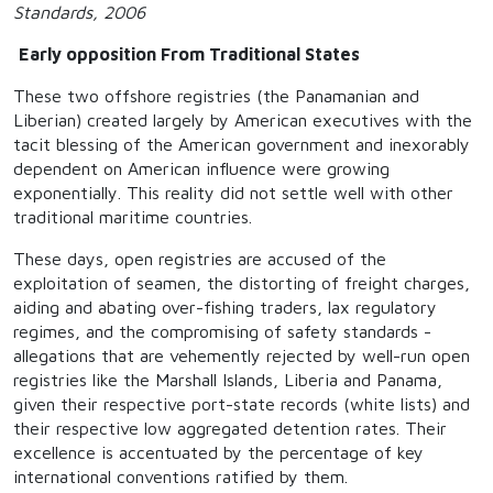
Standards, 2006
Early opposition From Traditional States
These two offshore registries (the Panamanian and
Liberian) created largely by American executives with the
tacit blessing of the American government and inexorably
dependent on American influence were growing
exponentially. This reality did not settle well with other
traditional maritime countries.
These days, open registries are accused of the
exploitation of seamen, the distorting of freight charges,
aiding and abating over-fishing traders, lax regulatory
regimes, and the compromising of safety standards -
allegations that are vehemently rejected by well-run open
registries like the Marshall Islands, Liberia and Panama,
given their respective port-state records (white lists) and
their respective low aggregated detention rates. Their
excellence is accentuated by the percentage of key
international conventions ratified by them.