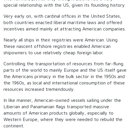
special relationship with the US, given its founding history.
Very early on, with cardinal offices in the United States,
both countries enacted liberal maritime laws and offered
incentives aimed mainly at attracting American companies.
Nearly all ships in their registries were American. Using
these nascent offshore registries enabled American
shipowners to use relatively cheap foreign labor.
Controlling the transportation of resources from far-flung
parts of the world to mainly Europe and the US itself gave
the Americans primacy in the bulk sector in the 1950s and
the 1960s, as local and international consumption of these
resources increased tremendously.
In like manner, American-owned vessels sailing under the
Liberian and Panamanian flags transported massive
amounts of American products globally, especially to
Western Europe, where they were needed to rebuild the
continent.