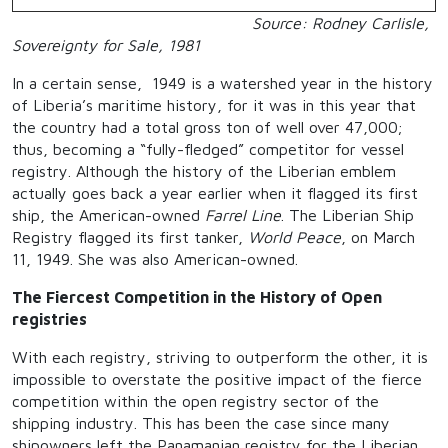
Source: Rodney Carlisle,
Sovereignty for Sale, 1981
In a certain sense, 1949 is a watershed year in the history
of Liberia’s maritime history, for it was in this year that
the country had a total gross ton of well over 47,000;
thus, becoming a “fully-fledged” competitor for vessel
registry. Although the history of the Liberian emblem
actually goes back a year earlier when it flagged its first
ship, the American-owned
Farrel Line
. The Liberian Ship
Registry flagged its first tanker,
World Peace
, on March
11, 1949. She was also American-owned.
The Fiercest Competition in the History of Open
registries
With each registry, striving to outperform the other, it is
impossible to overstate the positive impact of the fierce
competition within the open registry sector of the
shipping industry. This has been the case since many
shipowners left the Panamanian registry for the Liberian