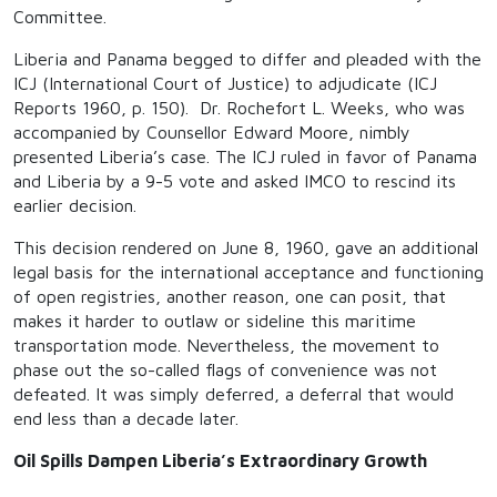
Committee.
Liberia and Panama begged to differ and pleaded with the
ICJ (International Court of Justice) to adjudicate (ICJ
Reports 1960, p. 150). Dr. Rochefort L. Weeks, who was
accompanied by Counsellor Edward Moore, nimbly
presented Liberia’s case. The ICJ ruled in favor of Panama
and Liberia by a 9-5 vote and asked IMCO to rescind its
earlier decision.
This decision rendered on June 8, 1960, gave an additional
legal basis for the international acceptance and functioning
of open registries, another reason, one can posit, that
makes it harder to outlaw or sideline this maritime
transportation mode. Nevertheless, the movement to
phase out the so-called flags of convenience was not
defeated. It was simply deferred, a deferral that would
end less than a decade later.
Oil Spills Dampen Liberia’s Extraordinary Growth