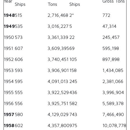
Year
Gross Tons
Ships
Tons
Ships
1948
515
2,716,468
2*
772
1949
535
3,016,227
5
47,314
1950
573
3,361,339
22
245,457
1951
607
3,609,395
69
595,198
1952
606
3,740,451
105
897,898
1953
593
3,906,901
158
1,434,085
1954
595
4,091,013
245
2,381,066
1955
555
3,922,529
436
3,996,904
1956
556
3,925,751
582
5,589,378
1957
580
4,129,029
743
7,466,490
1958
602
4,357,800
975
10,078,778