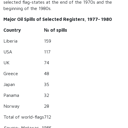
selected flag-states at the end of the 1970s and the
beginning of the 1980s.
Major Oil Spills of Selected Registers, 1977- 1980
Country
№ of spills
Liberia
159
USA
117
UK
74
Greece
48
Japan
35
Panama
32
Norway
28
Total of world-flags
712
Source: Metaxas, 1985