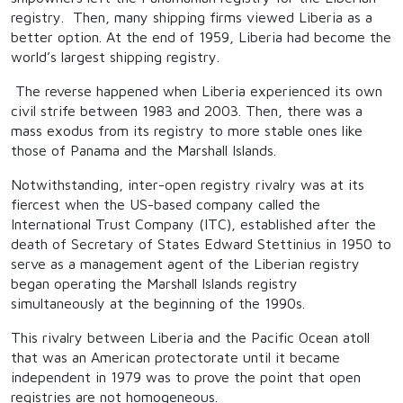
registry. Then, many shipping firms viewed Liberia as a
better option. At the end of 1959, Liberia had become the
world’s largest shipping registry.
The reverse happened when Liberia experienced its own
civil strife between 1983 and 2003. Then, there was a
mass exodus from its registry to more stable ones like
those of Panama and the Marshall Islands.
Notwithstanding, inter-open registry rivalry was at its
fiercest when the US-based company called the
International Trust Company (ITC), established after the
death of Secretary of States Edward Stettinius in 1950 to
serve as a management agent of the Liberian registry
began operating the Marshall Islands registry
simultaneously at the beginning of the 1990s.
This rivalry between Liberia and the Pacific Ocean atoll
that was an American protectorate until it became
independent in 1979 was to prove the point that open
registries are not homogeneous.