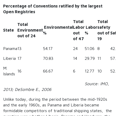
Percentage of Conventions ratified by the largest
Open Registries
Total
Total
Total
Environmental
Labor
Labor
safety
State
Environment
%
out
%
out of
Sa
out of 24
of 47
19
Panama
13
54.17
24
51.06
8
42.
Liberia
17
70.83
14
29.79
11
57
M.
16
66.67
6
12.77
10
52
Islands
Source: IMO,
2013; DeSombre E., 2006
Unlike today, during the period between the mid-1920s
and the early 1960s, as Panama and Liberia became
formidable competitors of traditional shipping states, the