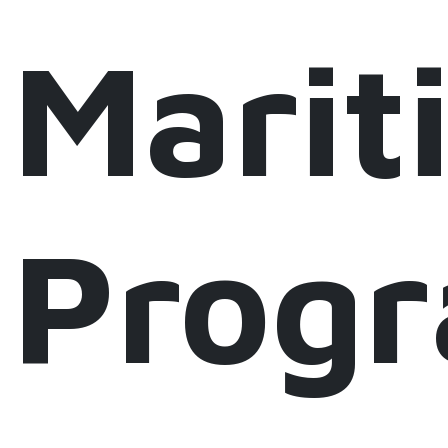
Marit
Prog