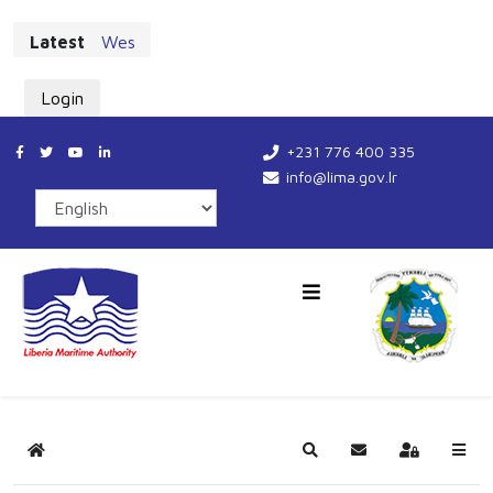
Latest
West African Maritime Leaders Chart New Cours
Login
+231 776 400 335
info@lima.gov.lr
Home
Search
Subscribe to blog
Sign In