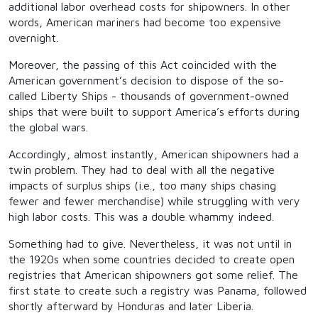
additional labor overhead costs for shipowners. In other
words, American mariners had become too expensive
overnight.
Moreover, the passing of this Act coincided with the
American government’s decision to dispose of the so-
called Liberty Ships - thousands of government-owned
ships that were built to support America’s efforts during
the global wars.
Accordingly, almost instantly, American shipowners had a
twin problem. They had to deal with all the negative
impacts of surplus ships (i.e., too many ships chasing
fewer and fewer merchandise) while struggling with very
high labor costs. This was a double whammy indeed.
Something had to give. Nevertheless, it was not until in
the 1920s when some countries decided to create open
registries that American shipowners got some relief. The
first state to create such a registry was Panama, followed
shortly afterward by Honduras and later Liberia.