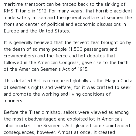
maritime transport can be traced back to the sinking of
RMS Titanic in 1912. For many years, that horrible accident
made safety at sea and the general welfare of seamen the
front and center of political and economic discussions in
Europe and the United States.
It is generally believed that the fervent fear brought on by
the death of so many people (1,500 passengers and
crewmembers) and the fierce and hot debates that
followed in the American Congress, gave rise to the birth
of the American Seamen’s Act of 1915.
This detailed Act is recognized globally as the Magna Carta
of seamen’s rights and welfare, for it was crafted to seek
and promote the working and living conditions of
mariners.
Before the Titanic mishap, sailors were viewed as among
the most disadvantaged and exploited lot in America’s
labor market. The Seamen’s Act gleaned some unintended
consequences, however. Almost at once, it created