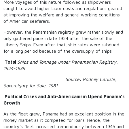
More voyages of this nature followed as shipowners
sought to avoid higher labor costs and regulations geared
at improving the welfare and general working conditions
of American seafarers.
However, the Panamanian registry grew rather slowly and
only gathered pace in late 1924 after the sale of the
Liberty Ships. Even after that, ship rates were subdued
for a long period because of the oversupply of ships.
Total
Ships and Tonnage under Panamanian Registry,
1924-1939
Source: Rodney Carlisle,
Sovereignty for Sale, 1981
Political Crises and Anti-Americanism Upend Panama’s
Growth
As the fleet grew, Panama had an excellent position in the
money market as it competed for loans. Hence, the
country’s fleet increased tremendously between 1945 and