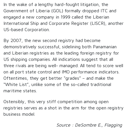
In the wake of a lengthy hard-fought litigation, the
Government of Liberia (GOL) formally dropped ITC and
engaged a new company in 1999 called the Liberian
International Ship and Corporate Register (LISCR), another
US-based Corporation.
By 2007, the new second registry had become
demonstratively successful, sidelining both Panamanian
and Liberian registries as the leading foreign registry for
US shipping companies. All indications suggest that all
three rivals are being well- managed. All tend to score well
on all port state control and IMO performance indicators.
Oftentimes, they get better “grades” – and make the
“White List”, unlike some of the so-called traditional
maritime states.
Ostensibly, this very stiff competition among open
registries serves as a shot in the arm for the open registry
business model.
Source : DeSombre E., Flagging