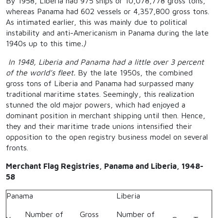
By 1958, Liberia had 975 ships or 10,078,778 gross tons,
whereas Panama had 602 vessels or 4,357,800 gross tons.
As intimated earlier, this was mainly due to political
instability and anti-Americanism in Panama during the late
1940s up to this time
.)
In 1948, Liberia and Panama had a little over 3 percent
of the world’s fleet.
By the late 1950s, the combined
gross tons of Liberia and Panama had surpassed many
traditional maritime states. Seemingly, this realization
stunned the old major powers, which had enjoyed a
dominant position in merchant shipping until then. Hence,
they and their maritime trade unions intensified their
opposition to the open registry business model on several
fronts.
Merchant Flag Registries, Panama and Liberia, 1948-
58
Panama
Liberia
Number of
Gross
Number of