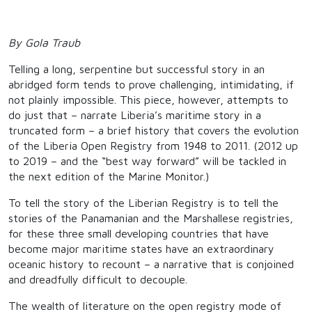
By Gola Traub
Telling a long, serpentine but successful story in an
abridged form tends to prove challenging, intimidating, if
not plainly impossible. This piece, however, attempts to
do just that – narrate Liberia’s maritime story in a
truncated form – a brief history that covers the evolution
of the Liberia Open Registry from 1948 to 2011. (2012 up
to 2019 – and the “best way forward” will be tackled in
the next edition of the Marine Monitor.)
To tell the story of the Liberian Registry is to tell the
stories of the Panamanian and the Marshallese registries,
for these three small developing countries that have
become major maritime states have an extraordinary
oceanic history to recount – a narrative that is conjoined
and dreadfully difficult to decouple.
The wealth of literature on the open registry mode of