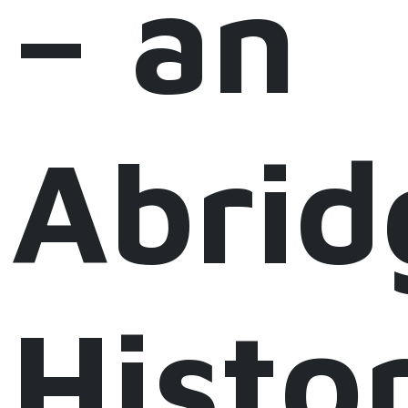
– an
Abrid
Histo