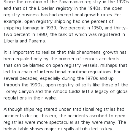
Since the creation of the Panamanian registry in the 1920s
and that of the Liberian registry in the 1940s, the open
registry business has had exceptional growth rates. For
example, open registry shipping had one percent of
shipping tonnage in 1939, five percent in 1950, and thirty-
two percent in 1980, the bulk of which was registered in
Liberia and Panama.
It is important to realize that this phenomenal growth has
been equaled only by the number of serious accidents
that can be blamed on open registry vessels, mishaps that
led to a chain of international maritime regulations. For
several decades, especially during the 1970s and up
through the 1990s, open registry oil spills like those of the
Torrey Canyon and the Amoco Cadiz left a legacy of global
regulations in their wake.
Although ships registered under traditional registries had
accidents during this era, the accidents ascribed to open
registries were more spectacular as they were many. The
below table shows major oil spills attributed to key