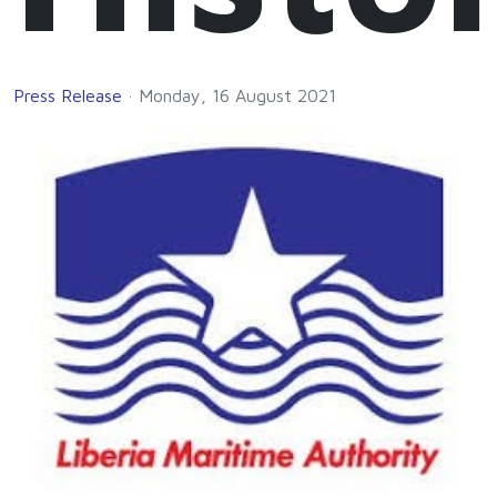
Press Release
Monday, 16 August 2021