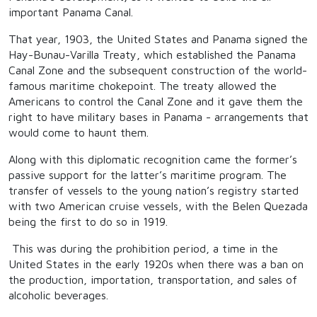
important Panama Canal.
That year, 1903, the United States and Panama signed the
Hay-Bunau-Varilla Treaty, which established the Panama
Canal Zone and the subsequent construction of the world-
famous maritime chokepoint. The treaty allowed the
Americans to control the Canal Zone and it gave them the
right to have military bases in Panama - arrangements that
would come to haunt them.
Along with this diplomatic recognition came the former’s
passive support for the latter’s maritime program. The
transfer of vessels to the young nation’s registry started
with two American cruise vessels, with the Belen Quezada
being the first to do so in 1919.
This was during the prohibition period, a time in the
United States in the early 1920s when there was a ban on
the production, importation, transportation, and sales of
alcoholic beverages.