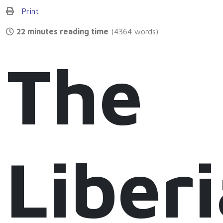
Print
22 minutes reading time
(4364 words)
The
Liber