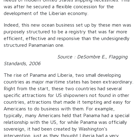
was after he secured a flexible concession for the
development of the Liberian economy.
Indeed, this new ocean business set up by these men was
purposely structured to be a registry that was far more
efficient, effective and responsive than the undesignedly
structured Panamanian one.
Source : DeSombre E., Flagging
Standards, 2006
The rise of Panama and Liberia, two small developing
countries as major maritime states has been extraordinary.
Right from the start, these two countries had several
specific attractions for US shipowners not found in other
countries, attractions that made it tempting and easy for
Americans to do business with them. For example,
typically, many Americans held that Panama had a special
relationship with the US, for while Panama was officially
sovereign, it had been created by Washington’s
intervention, just as they thought Liberia had a very