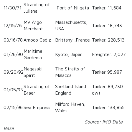
Stranding of
11/30/71
Port of Niigata
Tanker. 11,684
Juliana
MV Argo
Massachusetts,
12/15/76
Tanker. 18,743
Merchant
USA
03/16/78
Amoco Cadiz
Brittany ,France
Tanker. 228,513
Maritime
01/26/90
Kyoto, Japan
Freighter. 2,027
Gardenia
Nagasaki
The Straits of
09/20/92
Tanker 95,987
Spirit
Malacca
Stranding of
Shetland Island
Tanker. 89,730
01/05/93
Braer
England
dwt
Milford Haven,
02/15/96
Sea Empress
Tanker. 133,855
Wales
Source: IMO Data
Base