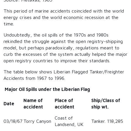
This period of marine accidents coincided with the world
energy crises and the world economic recession at the
time.
Undoubtedly, the oil spills of the 1970s and 1980s
rekindled the struggle against the open registry-shipping
model, but perhaps paradoxically, regulations meant to
curb the excesses of the system actually helped the major
open registry countries to improve their standards.
The table below shows Liberian Flagged Tanker/Freighter
Accidents from 1967 to 1996.
Major Oil Spills under the Liberian Flag
Name of
Place of
Ship/Class of
Date
accident
accident
ship wt.
Coast of
03/18/67
Torry Canyon
Tanker. 118,285
Landsend, UK