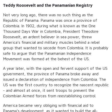
Teddy Roosevelt and the Panamanian Registry
Not very long ago, there was no such thing as the
Republic of Panama. Panama was once a province of
Colombia. In 1902, during what is known as the One
Thousand Days War in Colombia, President Theodore
Roosevelt, an ardent believer in sea power, threw
America’s financial and military muscles behind a rebel
group that wanted to secede from Colombia. It is probably
safe to argue that the Panamanian Independence
Movement was formed at the behest of the US.
A year later, with the open and fervent support of the US
government, the province of Panama broke away and
issued a declaration of independence from Colombia. The
US was the first country to recognize the nascent republic
- and almost at once, it sent troops to prevent the
Colombian Armed forces from reestablishing control.
America became very obliging with financial aid to
Panama’s development, as it wanted to build the all-