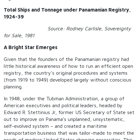
Total Ships and Tonnage under Panamanian Registry,
1924-39
Source: Rodney Carlisle, Sovereignty
for Sale, 1981
A Bright Star Emerges
Given that the founders of the Panamanian registry had
little historical awareness of how to run an efficient open
registry, the country’s original procedures and systems
(from 1919 to 1949) developed largely without conscious
planning.
In 1948, under the Tubman Administration, a group of
American executives and political leaders, headed by
Edward R. Stettinius Jr, former US Secretary of State set
out to improve on Panama’s unplanned, unsystematic,
self-evolved system – and created a maritime
transportation business that was tailor-made to meet the
needs of modern United States shipping necessities. This