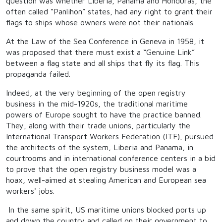
question was whether Liberia, Panama and Honduras, the
often called “Panlihon” states, had any right to grant their
flags to ships whose owners were not their nationals.
At the Law of the Sea Conference in Geneva in 1958, it
was proposed that there must exist a “Genuine Link”
between a flag state and all ships that fly its flag. This
propaganda failed.
Indeed, at the very beginning of the open registry
business in the mid-1920s, the traditional maritime
powers of Europe sought to have the practice banned.
They, along with their trade unions, particularly the
International Transport Workers Federation (ITF), pursued
the architects of the system, Liberia and Panama, in
courtrooms and in international conference centers in a bid
to prove that the open registry business model was a
hoax, well-aimed at stealing American and European sea
workers' jobs.
In the same spirit, US maritime unions blocked ports up
and down the country and called on their government to