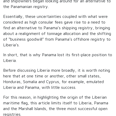
and shipowners began looking around for an alternative to
the Panamanian registry.
Essentially, these uncertainties coupled with what were
considered as high consular fees gave rise to a need to
find an alternative to Panama’s shipping registry, bringing
about a realignment of tonnage allocation and the shifting
of “business goodwill” from Panama’s offshore registry to
Liberia’s.
In short, that is why Panama lost its first-place position to
Liberia.
Before discussing Liberia more broadly, it is worth noting
here that at one time or another, other small states,
Honduras, Somalia and Cyprus, for example, emulated
Liberia and Panama, with little success.
For this reason, in highlighting the origin of the Liberian
maritime flag, this article limits itself to Liberia, Panama
and the Marshall Islands, the three most successful open
registries.