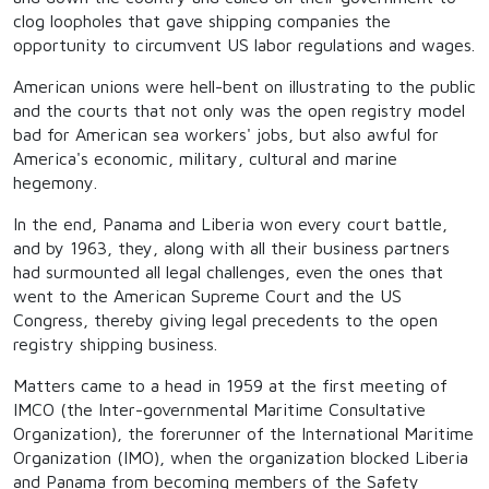
clog loopholes that gave shipping companies the
opportunity to circumvent US labor regulations and wages.
American unions were hell-bent on illustrating to the public
and the courts that not only was the open registry model
bad for American sea workers' jobs, but also awful for
America's economic, military, cultural and marine
hegemony.
In the end, Panama and Liberia won every court battle,
and by 1963, they, along with all their business partners
had surmounted all legal challenges, even the ones that
went to the American Supreme Court and the US
Congress, thereby giving legal precedents to the open
registry shipping business.
Matters came to a head in 1959 at the first meeting of
IMCO (the Inter-governmental Maritime Consultative
Organization), the forerunner of the International Maritime
Organization (IMO), when the organization blocked Liberia
and Panama from becoming members of the Safety