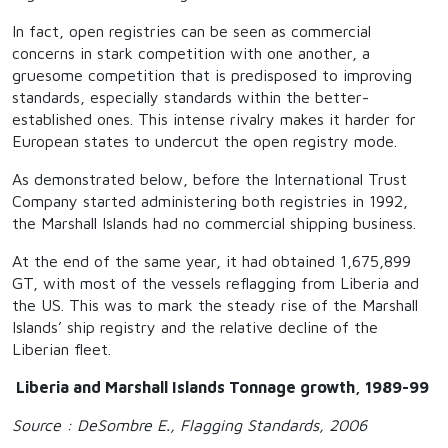
In fact, open registries can be seen as commercial
concerns in stark competition with one another, a
gruesome competition that is predisposed to improving
standards, especially standards within the better-
established ones. This intense rivalry makes it harder for
European states to undercut the open registry mode.
As demonstrated below, before the International Trust
Company started administering both registries in 1992,
the Marshall Islands had no commercial shipping business.
At the end of the same year, it had obtained 1,675,899
GT, with most of the vessels reflagging from Liberia and
the US. This was to mark the steady rise of the Marshall
Islands’ ship registry and the relative decline of the
Liberian fleet.
Liberia and Marshall Islands Tonnage growth, 1989-99
Source : DeSombre E., Flagging Standards, 2006