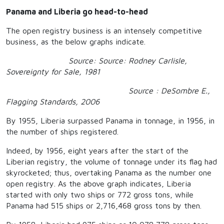
Panama and Liberia go head-to-head
The open registry business is an intensely competitive
business, as the below graphs indicate.
Source: Source: Rodney Carlisle,
Sovereignty for Sale, 1981
Source : DeSombre E.,
Flagging Standards, 2006
By 1955, Liberia surpassed Panama in tonnage, in 1956, in
the number of ships registered.
Indeed, by 1956, eight years after the start of the
Liberian registry, the volume of tonnage under its flag had
skyrocketed; thus, overtaking Panama as the number one
open registry. As the above graph indicates, Liberia
started with only two ships or 772 gross tons, while
Panama had 515 ships or 2,716,468 gross tons by then.