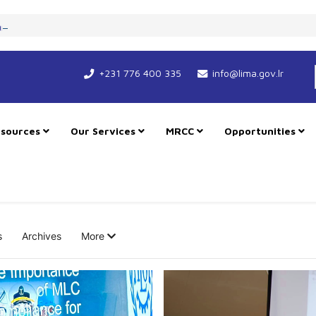
art New Course for Cooperation as RMU Expands in Freetown
+231 776 400 335
info@lima.gov.lr
sources
Our Services
MRCC
Opportunities
s
Archives
More