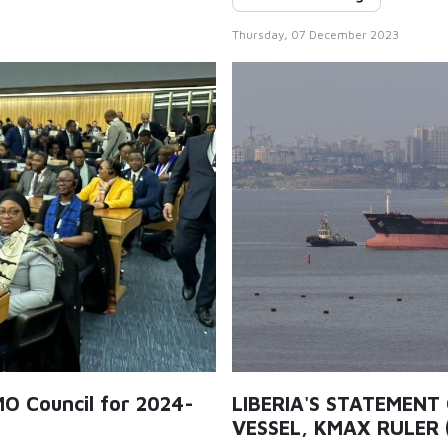
Thursday, 07 December 2023
MO Council for 2024-
LIBERIA'S STATEMENT
VESSEL, KMAX RULER 