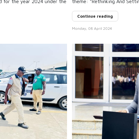
d for the year 2024 under the
theme: “Rethinking And Setti
Continue reading
Monday, 08 April 2024