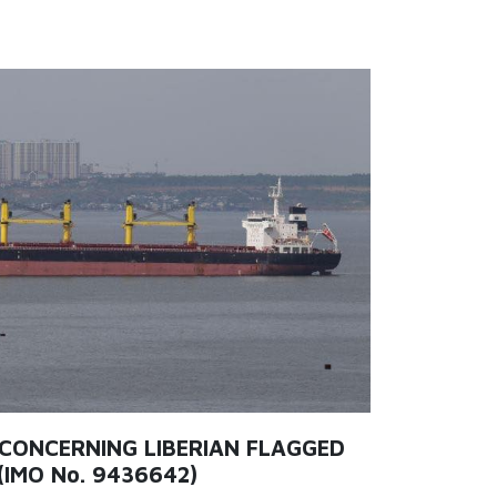
 CONCERNING LIBERIAN FLAGGED
(IMO No. 9436642)