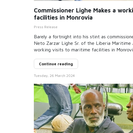
Commissioner Lighe Makes a workin
facilities in Monrovia
Press Release
Barely a fortnight into his stint as commission
Neto Zarzar Lighe Sr. of the Liberia Maritim
working visits to maritime facilities in Monrov
Continue reading
Tuesday, 26 March 2024