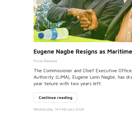
Eugene Nagbe Resigns as Maritim
Press Release
The Commissioner and Chief Executive Officer
Authority (LiMA), Eugene Lenn Nagbe, has draw
year tenure with two years left.
Continue reading
Wednesday, 14 February 2024