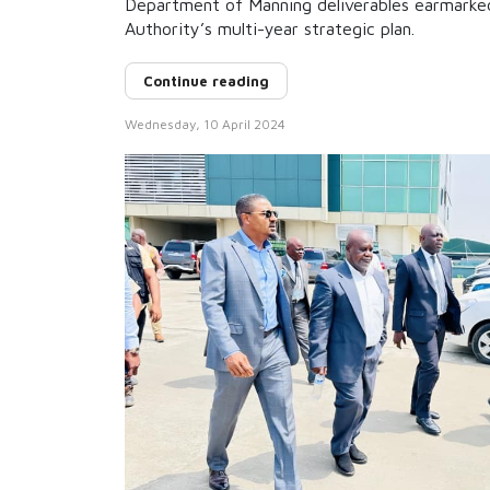
Department of Manning deliverables earmarke
Authority’s multi-year strategic plan.
Continue reading
Wednesday, 10 April 2024