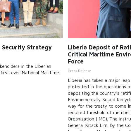
e Security Strategy
Liberia Deposit of Ra
Critical Maritime Env
Force
keholders in the Liberian
Press Release
first-ever National Maritime
Liberia has taken a major lea
protected in the operations of
depositing the country’s rati
Environmentally Sound Recycli
way for the treaty to come int
required threshold of member 
Organization (IMO). The inst
General Kitack Lim, by the Co