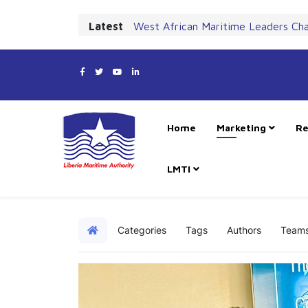
Latest
West African Maritime Leaders Ch
Home
Marketing
Re
LMTI
Categories
Tags
Authors
Team
Home