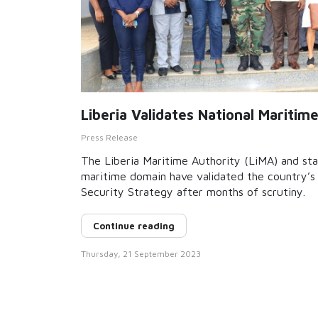
Liberia Validates National Maritim
Press Release
The Liberia Maritime Authority (LiMA) and sta
maritime domain have validated the country’s 
Security Strategy after months of scrutiny.
Continue reading
Thursday, 21 September 2023