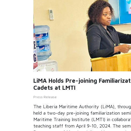
LiMA Holds Pre-joining Familiariza
Cadets at LMTI
Press Release
The Liberia Maritime Authority (LiMA), throu
held a two-day pre-joining familiarization semi
Maritime Training Institute (LMTI) in collabora
teaching staff from April 9-10, 2024. The semi