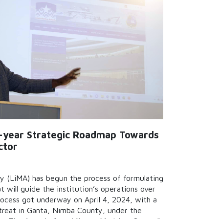
i-year Strategic Roadmap Towards
ctor
y (LiMA) has begun the process of formulating
t will guide the institution’s operations over
rocess got underway on April 4, 2024, with a
treat in Ganta, Nimba County, under the