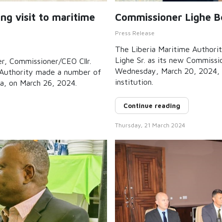
g visit to maritime
Commissioner Lighe Be
Press Release
The Liberia Maritime Authorit
Lighe Sr. as its new Commiss
er, Commissioner/CEO Cllr.
Wednesday, March 20, 2024, 
e Authority made a number of
institution.
ia, on March 26, 2024.
Continue reading
Thursday, 21 March 2024