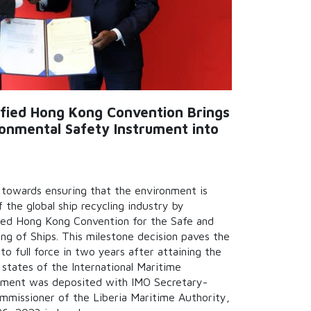
tified Hong Kong Convention Brings
ironmental Safety Instrument into
p towards ensuring that the environment is
 the global ship recycling industry by
fied Hong Kong Convention for the Safe and
ng of Ships. This milestone decision paves the
o full force in two years after attaining the
states of the International Maritime
rument was deposited with IMO Secretary-
mmissioner of the Liberia Maritime Authority,