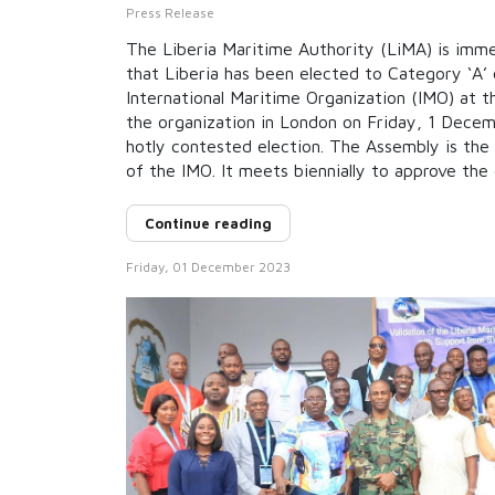
Press Release
The Liberia Maritime Authority (LiMA) is imm
that Liberia has been elected to Category ‘A’ 
International Maritime Organization (IMO) at 
the organization in London on Friday, 1 Decem
hotly contested election. The Assembly is the
of the IMO. It meets biennially to approve the 
Continue reading
Friday, 01 December 2023