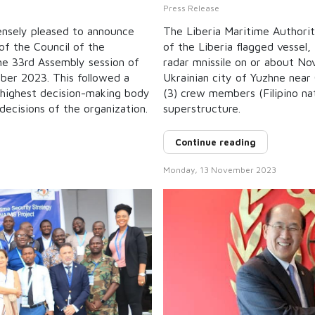
Press Release
ensely pleased to announce
The Liberia Maritime Authori
of the Council of the
of the Liberia flagged vessel
the 33rd Assembly session of
radar mnissile on or about N
ber 2023. This followed a
Ukrainian city of Yuzhne near O
 highest decision-making body
(3) crew members (Filipino na
decisions of the organization.
superstructure.
Continue reading
Monday, 13 November 2023