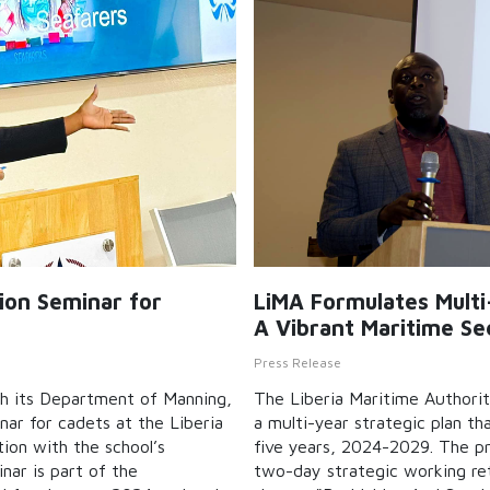
tion Seminar for
LiMA Formulates Mult
A Vibrant Maritime Se
Press Release
gh its Department of Manning,
The Liberia Maritime Authorit
nar for cadets at the Liberia
a multi-year strategic plan tha
tion with the school’s
five years, 2024-2029. The p
nar is part of the
two-day strategic working re