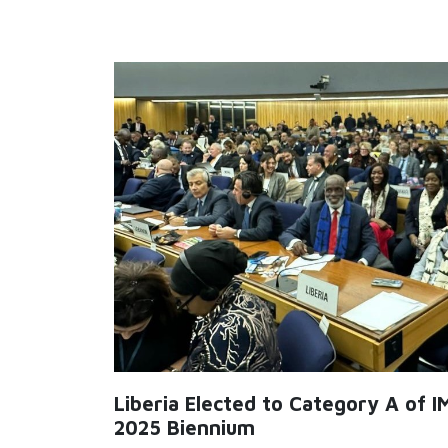
Liberia Elected to Category A of I
2025 Biennium