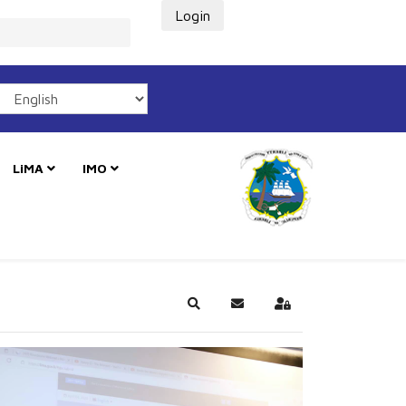
Login
LiMA
IMO
Search
Subscribe to blog
Sign In