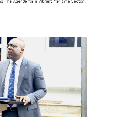
ng The Agenda for a Vibrant Maritime Sector”.