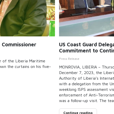
e Commissioner
US Coast Guard Delegat
Commitment to Contin
Press Release
 of the Liberia Maritime
n the curtains on his five-
MONROVIA, LIBERIA – Thursd
December 7, 2023, the Liberi
Authority of Liberia’s Intern
with a delegation from the U
weeklong ISPS assessment vis
enforcement of Anti-Terrorism 
was a follow-up visit. The te
Continue reading