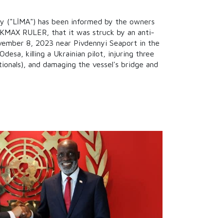
ty ("LİMA") has been informed by the owners
, KMAX RULER, that it was struck by an anti-
ovember 8, 2023 near Pivdennyi Seaport in the
desa, killing a Ukrainian pilot, injuring three
tionals), and damaging the vessel's bridge and