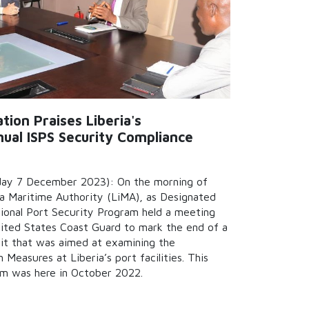
ion Praises Liberia's
ual ISPS Security Compliance
ay 7 December 2023): On the morning of
a Maritime Authority (LiMA), as Designated
ational Port Security Program held a meeting
nited States Coast Guard to mark the end of a
it that was aimed at examining the
Measures at Liberia’s port facilities. This
am was here in October 2022.