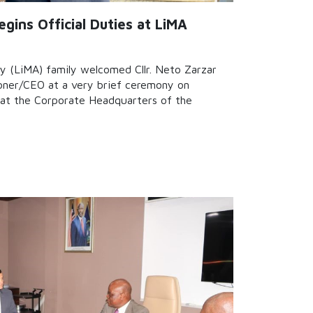
gins Official Duties at LiMA
y (LiMA) family welcomed Cllr. Neto Zarzar
ioner/CEO at a very brief ceremony on
at the Corporate Headquarters of the